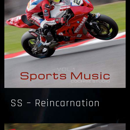
SS – Reincarnation