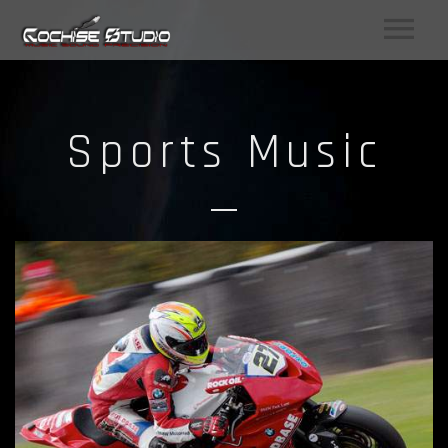
Sports Music