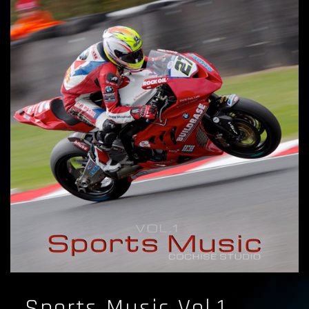
Sports Music Vol.1