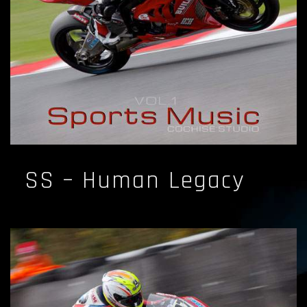
SS – Human Legacy