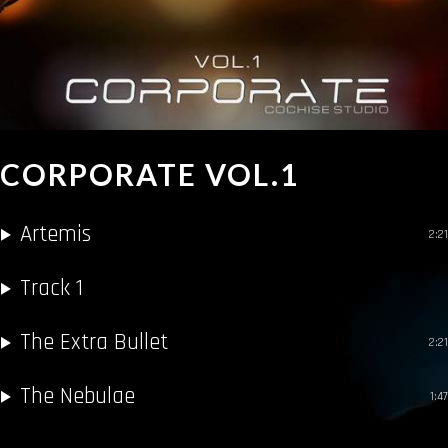
CORPORATE VOL.1
Artemis
2:21
Track 1
The Extra Bullet
2:21
The Nebulae
1:47