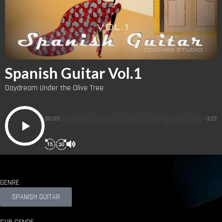
Spanish Guitar Vol.1
Daydream Under the Olive Tree
00:00
-3:22
GENRE
SPANISH GUITAR