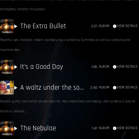
atmosphere, constant throughout.
The Extra Bullet
2:21
ALBUM
VIEW DETAILS
Powerful, epic, dramatic modern rock featuring a pulsating Synthbass as well as a grooving and
impulsive beat.
It’s a Good Day
1:06
ALBUM
VIEW DETAILS
A waltz under the southern moon
2:40
ALBUM
VIEW DETAILS
Acoustic guitar track which sounds like a bit. Very melancholic and dreamy, well suited as a score for
drama or romance.
The Nebulae
1:47
ALBUM
VIEW DETAILS