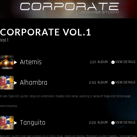
CORPORATE VOL.1
Vol.1
Artemis
2:21
ALBUM
VIEW DETAILS
Alhambra
2:53
ALBUM
VIEW DETAILS
A solo Spanish guitar plays an emotional melody and verse, evoking a sense of hope and bittersweet
reminiscence.
Tanguito
2:20
ALBUM
VIEW DETAILS
Acoustic guitar and percussions in a Latin style, medium tempo, flamenco guitar melody, introspective